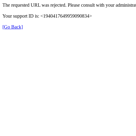
The requested URL was rejected. Please consult with your administrat
Your support ID is: <1940417649959090834>
[Go Back]