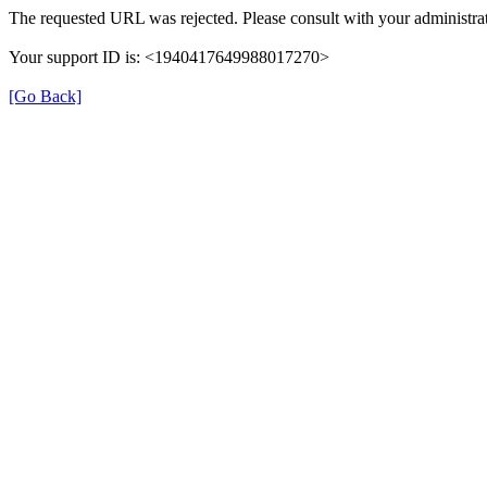
The requested URL was rejected. Please consult with your administrat
Your support ID is: <1940417649988017270>
[Go Back]