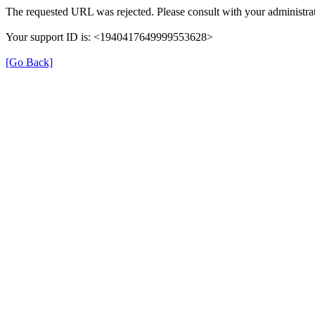
The requested URL was rejected. Please consult with your administrat
Your support ID is: <1940417649999553628>
[Go Back]