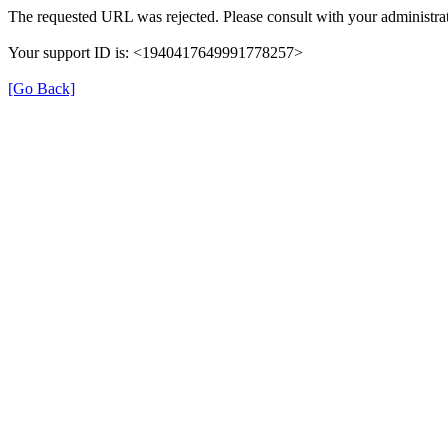
The requested URL was rejected. Please consult with your administrat
Your support ID is: <1940417649991778257>
[Go Back]