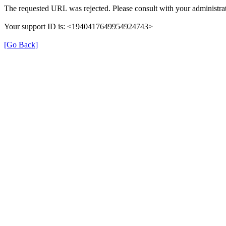
The requested URL was rejected. Please consult with your administrat
Your support ID is: <1940417649954924743>
[Go Back]