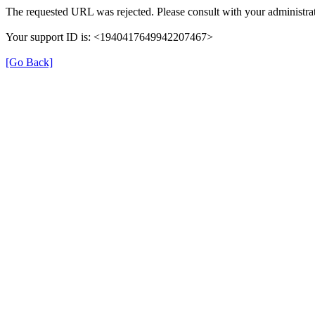
The requested URL was rejected. Please consult with your administrat
Your support ID is: <1940417649942207467>
[Go Back]