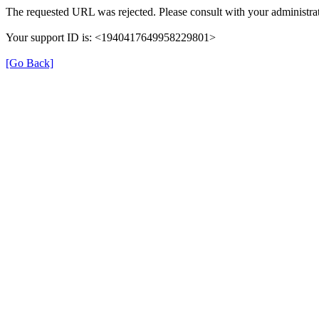
The requested URL was rejected. Please consult with your administrat
Your support ID is: <1940417649958229801>
[Go Back]