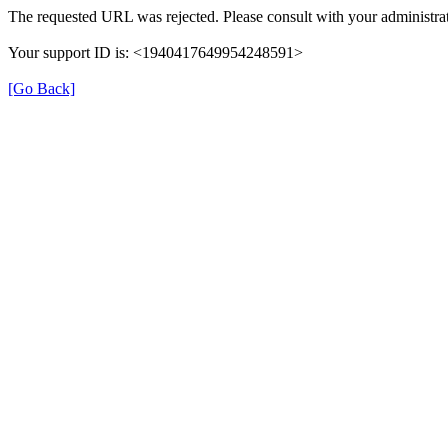
The requested URL was rejected. Please consult with your administrat
Your support ID is: <1940417649954248591>
[Go Back]