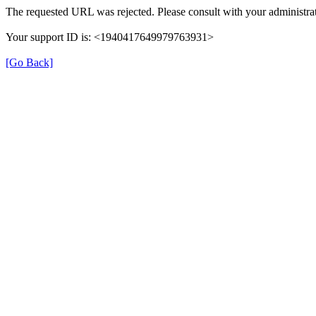
The requested URL was rejected. Please consult with your administrat
Your support ID is: <1940417649979763931>
[Go Back]