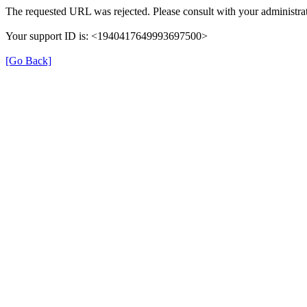
The requested URL was rejected. Please consult with your administrat
Your support ID is: <1940417649993697500>
[Go Back]