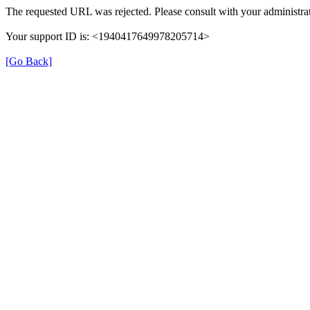
The requested URL was rejected. Please consult with your administrat
Your support ID is: <1940417649978205714>
[Go Back]