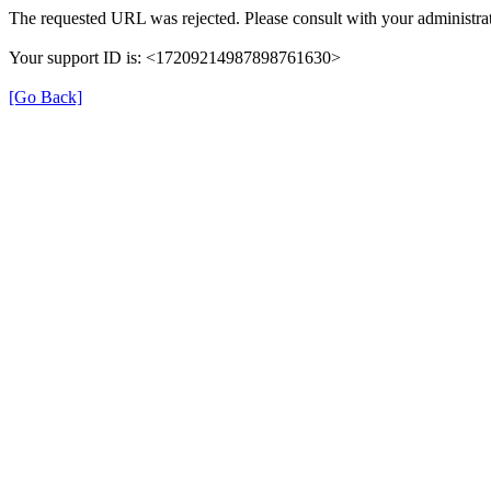
The requested URL was rejected. Please consult with your administrat
Your support ID is: <17209214987898761630>
[Go Back]