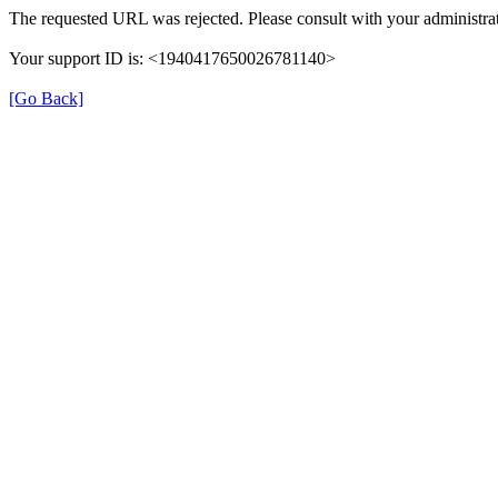
The requested URL was rejected. Please consult with your administrat
Your support ID is: <1940417650026781140>
[Go Back]