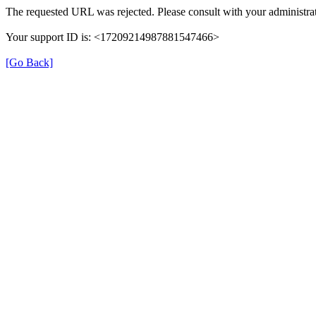
The requested URL was rejected. Please consult with your administrat
Your support ID is: <17209214987881547466>
[Go Back]