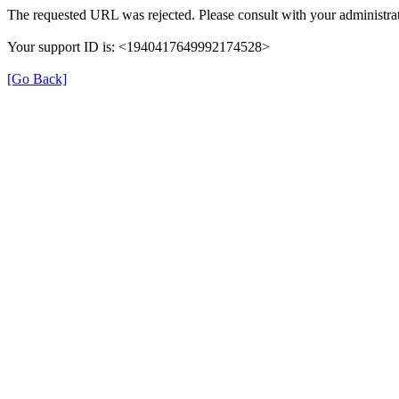
The requested URL was rejected. Please consult with your administrat
Your support ID is: <1940417649992174528>
[Go Back]