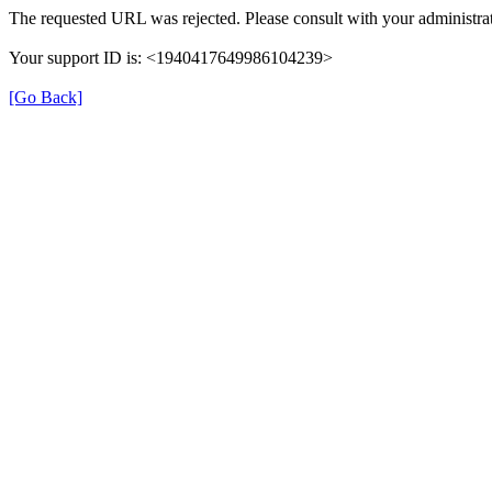
The requested URL was rejected. Please consult with your administrat
Your support ID is: <1940417649986104239>
[Go Back]