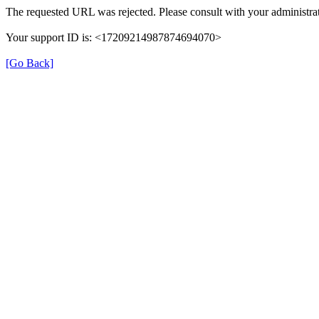
The requested URL was rejected. Please consult with your administrat
Your support ID is: <17209214987874694070>
[Go Back]