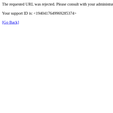
The requested URL was rejected. Please consult with your administrat
Your support ID is: <1940417649969285374>
[Go Back]