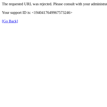
The requested URL was rejected. Please consult with your administrat
Your support ID is: <1940417649967573246>
[Go Back]