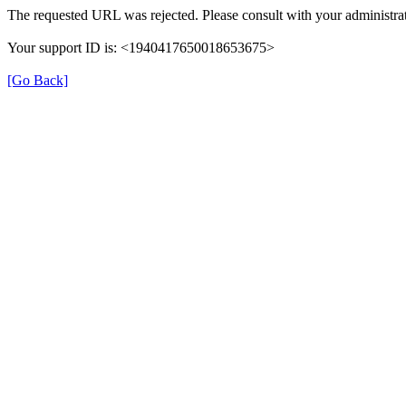
The requested URL was rejected. Please consult with your administrat
Your support ID is: <1940417650018653675>
[Go Back]