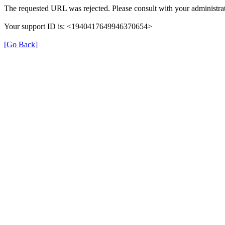
The requested URL was rejected. Please consult with your administrat
Your support ID is: <1940417649946370654>
[Go Back]