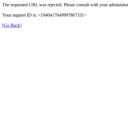
The requested URL was rejected. Please consult with your administrat
Your support ID is: <1940417649997867331>
[Go Back]