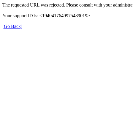
The requested URL was rejected. Please consult with your administrat
Your support ID is: <1940417649975489019>
[Go Back]