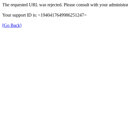
The requested URL was rejected. Please consult with your administrat
Your support ID is: <1940417649986251247>
[Go Back]