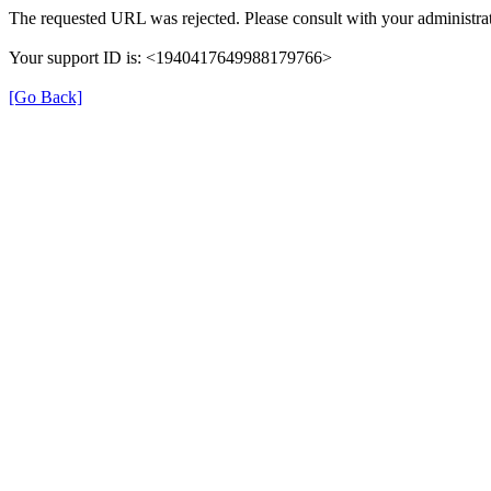
The requested URL was rejected. Please consult with your administrat
Your support ID is: <1940417649988179766>
[Go Back]