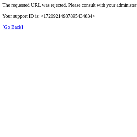
The requested URL was rejected. Please consult with your administrat
Your support ID is: <17209214987895434834>
[Go Back]