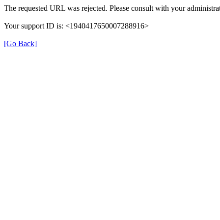
The requested URL was rejected. Please consult with your administrat
Your support ID is: <1940417650007288916>
[Go Back]