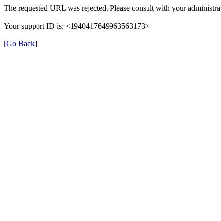
The requested URL was rejected. Please consult with your administrat
Your support ID is: <1940417649963563173>
[Go Back]