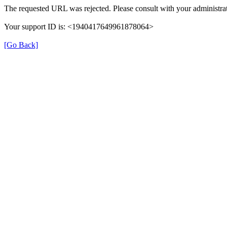
The requested URL was rejected. Please consult with your administrat
Your support ID is: <1940417649961878064>
[Go Back]