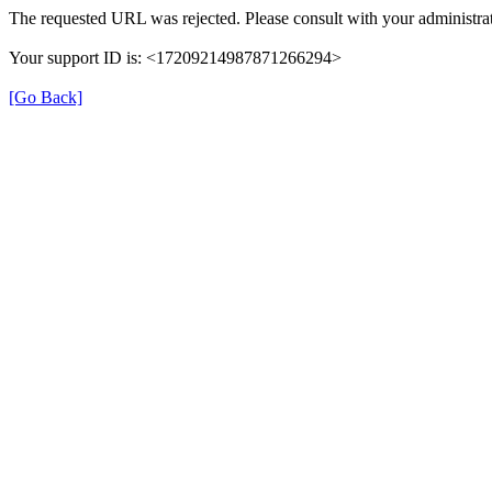
The requested URL was rejected. Please consult with your administrat
Your support ID is: <17209214987871266294>
[Go Back]