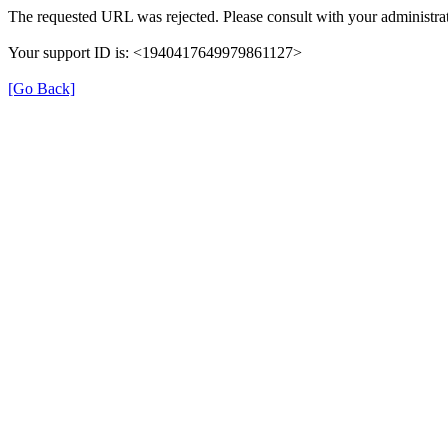
The requested URL was rejected. Please consult with your administrat
Your support ID is: <1940417649979861127>
[Go Back]