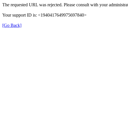
The requested URL was rejected. Please consult with your administrat
Your support ID is: <1940417649975697840>
[Go Back]