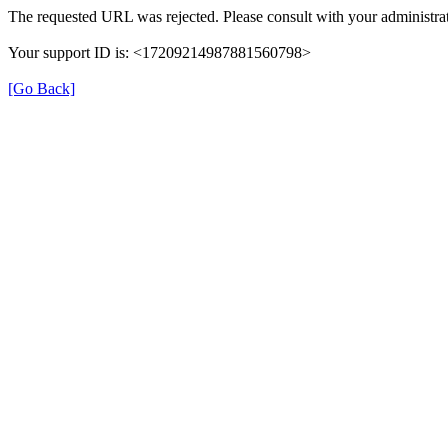
The requested URL was rejected. Please consult with your administrat
Your support ID is: <17209214987881560798>
[Go Back]