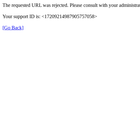
The requested URL was rejected. Please consult with your administrat
Your support ID is: <17209214987905757058>
[Go Back]