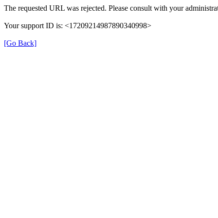
The requested URL was rejected. Please consult with your administrat
Your support ID is: <17209214987890340998>
[Go Back]