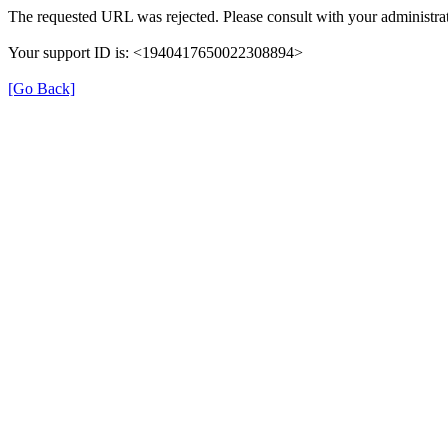
The requested URL was rejected. Please consult with your administrat
Your support ID is: <1940417650022308894>
[Go Back]