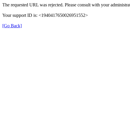
The requested URL was rejected. Please consult with your administrat
Your support ID is: <1940417650026951552>
[Go Back]