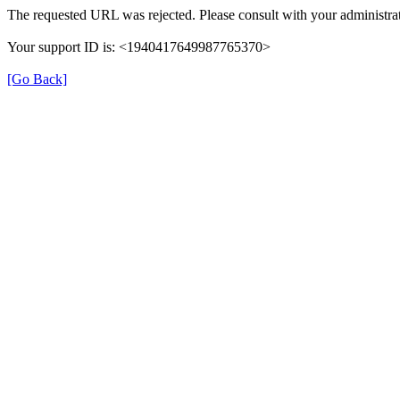
The requested URL was rejected. Please consult with your administrat
Your support ID is: <1940417649987765370>
[Go Back]