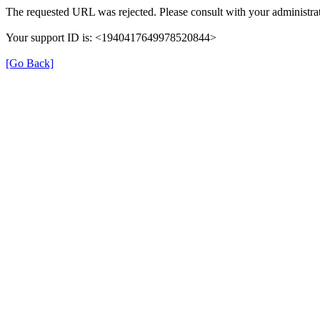
The requested URL was rejected. Please consult with your administrat
Your support ID is: <1940417649978520844>
[Go Back]