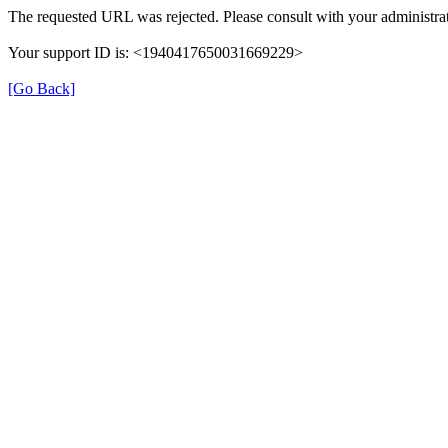
The requested URL was rejected. Please consult with your administrat
Your support ID is: <1940417650031669229>
[Go Back]