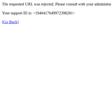
The requested URL was rejected. Please consult with your administrat
Your support ID is: <1940417649972398281>
[Go Back]