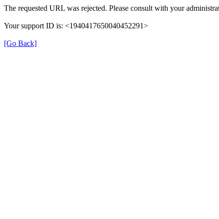
The requested URL was rejected. Please consult with your administrat
Your support ID is: <1940417650040452291>
[Go Back]