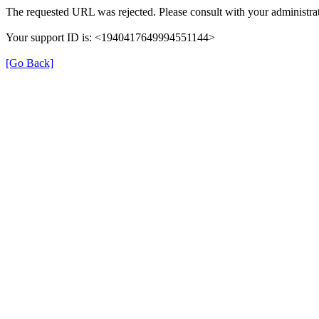
The requested URL was rejected. Please consult with your administrat
Your support ID is: <1940417649994551144>
[Go Back]