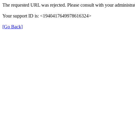
The requested URL was rejected. Please consult with your administrat
Your support ID is: <1940417649978616324>
[Go Back]