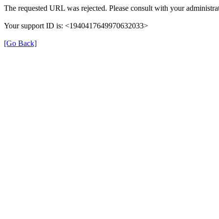
The requested URL was rejected. Please consult with your administrat
Your support ID is: <1940417649970632033>
[Go Back]