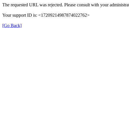
The requested URL was rejected. Please consult with your administrat
Your support ID is: <17209214987874022762>
[Go Back]