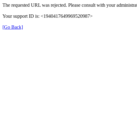
The requested URL was rejected. Please consult with your administrat
Your support ID is: <1940417649969520987>
[Go Back]