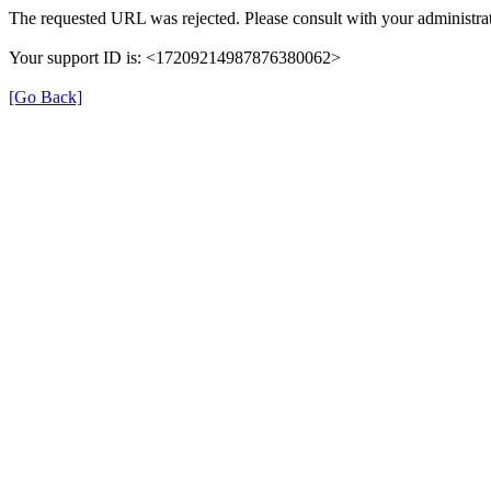
The requested URL was rejected. Please consult with your administrat
Your support ID is: <17209214987876380062>
[Go Back]