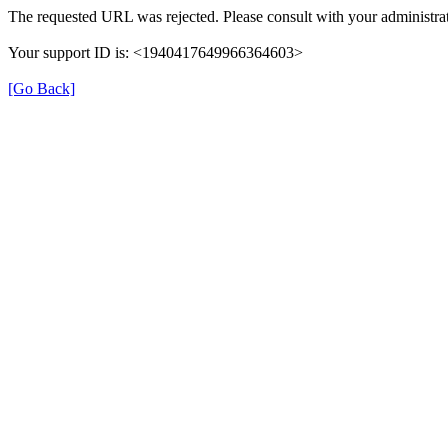
The requested URL was rejected. Please consult with your administrat
Your support ID is: <1940417649966364603>
[Go Back]