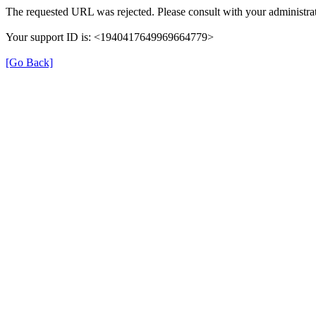
The requested URL was rejected. Please consult with your administrat
Your support ID is: <1940417649969664779>
[Go Back]